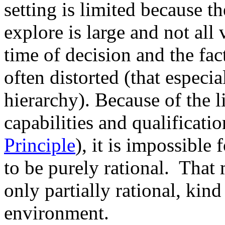
setting is limited because t
explore is large and not all 
time of decision and the fac
often distorted (that especia
hierarchy). Because of the l
capabilities and qualificati
Principle
), it is impossible
to be purely rational. That 
only partially rational, kind
environment.