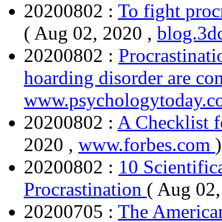
20200802 :
To fight proc
( Aug 02, 2020 ,
blog.3d
20200802 :
Procrastinati
hoarding disorder are co
www.psychologytoday.c
20200802 :
A Checklist f
2020 ,
www.forbes.com
)
20200802 :
10 Scientific
Procrastination
( Aug 02,
20200705 :
The American