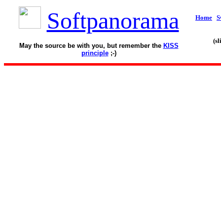
Softpanorama
Home
S
(s
May the source be with you, but remember the
KISS
principle
;-)