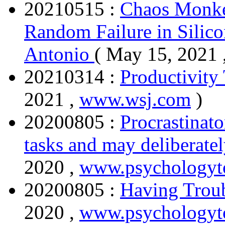
20210515 :
Chaos Monke
Random Failure in Silico
Antonio
( May 15, 2021 
20210314 :
Productivity 
2021 ,
www.wsj.com
)
20200805 :
Procrastinato
tasks and may deliberatel
2020 ,
www.psychology
20200805 :
Having Troub
2020 ,
www.psychologyt