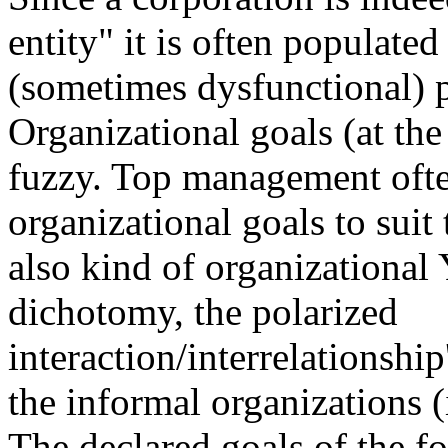
entity" it is often populated
(sometimes dysfunctional) p
Organizational goals (at the 
fuzzy. Top management ofte
organizational goals to suit 
also kind of organizational
dichotomy, the polarized
interaction/interrelationship
the informal organizations (
The declared goals of the f