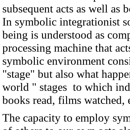
subsequent acts as well as b
In symbolic integrationist 
being is understood as com
processing machine that act
symbolic environment consis
"stage" but also what happe
world " stages to which ind
books read, films watched, e
The capacity to employ sym