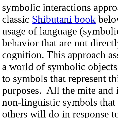
symbolic interactions appro
classic
Shibutani book
below
usage of language (symboli
behavior that are not direct
cognition. This approach as
a world of symbolic objects 
to symbols that represent thi
purposes. All the mite and 
non-linguistic symbols that
others will do in response t