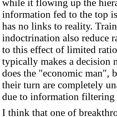
while it flowing up the hier
information fed to the top i
has no links to reality. Trai
indoctrination also reduce r
to this effect of limited rat
typically makes a decision n
does the "economic man", bu
their turn are completely un
due to information filtering
I think that one of breakthr