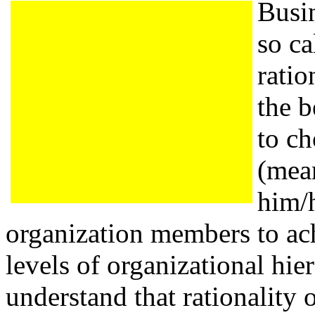
Busi
so ca
ratio
the b
to ch
(mean
him/h
organization members to ach
levels of organizational hier
understand that rationality 