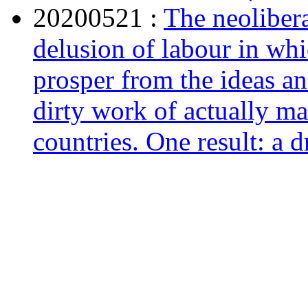
20200521 :
The neolibera
delusion of labour in whi
prosper from the ideas an
dirty work of actually ma
countries. One result: a d
May 21, 2020 ,
consort
20200520*
The American
The Crusade for a Free R
May 20, 2020 ,
www.ama
20200514 :
Interesting 