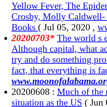
Yellow Fever, The Epide
Crosby, Molly Caldwell
Books
( Jul 05, 2020 ,
w
20200703*
The world s 
Although capital, what act
try and do something prod
fact, that everything is f
www.moonofalabama.or
20200608 :
Much of the r
situation as the US
( Jun