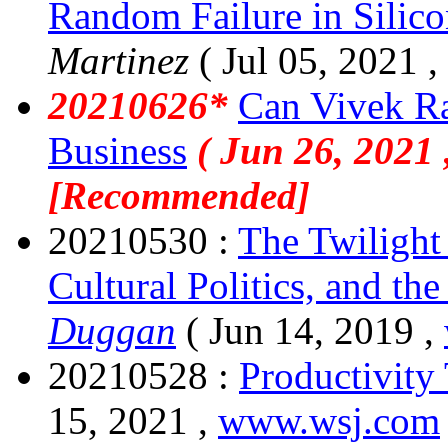
Random Failure in Silico
Martinez
( Jul 05, 2021 ,
20210626*
Can Vivek R
Business
( Jun 26, 2021 
[Recommended]
20210530 :
The Twilight 
Cultural Politics, and t
Duggan
( Jun 14, 2019 ,
20210528 :
Productivity 
15, 2021 ,
www.wsj.com