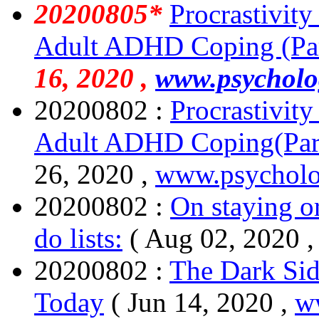
20200805*
Procrastivity
Adult ADHD Coping (Par
16, 2020 ,
www.psycholo
20200802 :
Procrastivit
Adult ADHD Coping(Par
26, 2020 ,
www.psycholo
20200802 :
On staying o
do lists:
( Aug 02, 2020 
20200802 :
The Dark Sid
Today
( Jun 14, 2020 ,
w