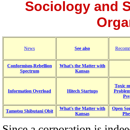
Sociology and S
Orga
News
See also
Recomm
Conformism-Rebellion
What's the Matter with
Spectrum
Kansas
Toxic m
Information Overload
Hitech Startups
Problem
Psy
What's the Matter with
Open Sou
Tamotsu Shibutani Obit
Kansas
Ph
Since a corporation is indee