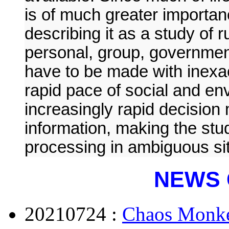
is of much greater importan
describing it as a study of 
personal, group, government
have to be made with inexac
rapid pace of social and e
increasingly rapid decision
information, making the stud
processing in ambiguous situ
NEWS 
20210724 :
Chaos Monke