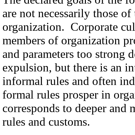
are not necessarily those of
organization. Corporate cultu
members of organization pr
and parameters too strong d
expulsion, but there is an in
informal rules and often in
formal rules prosper in org
corresponds to deeper and m
rules and customs.