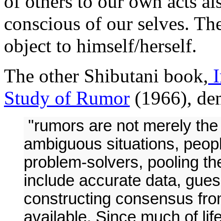
of others to our own acts al
conscious of our selves. Th
object to himself/herself.
The other Shibutani book,
I
Study of Rumor
(1966), dem
"rumors are not merely the 
ambiguous situations, peopl
problem-solvers, pooling the
include accurate data, guess
constructing consensus fro
available. Since much of life