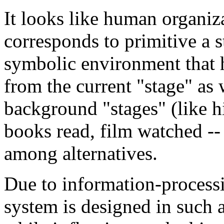
It looks like human organiz
corresponds to primitive a s
symbolic environment that 
from the current "stage" as 
background "stages" (like hi
books read, film watched -- 
among alternatives.
Due to information-processi
system is designed in such a