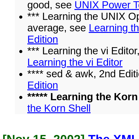
good, see
UNIX Power To
*** Learning the UNIX Op
average, see
Learning t
Edition
*** Learning the vi Editor
Learning the vi Editor
**** sed & awk, 2nd Edit
Edition
***** Learning the Korn 
the Korn Shell