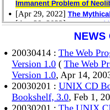
NEWS 
20030414 :
The Web Pro
Version 1.0
(
The Web Pr
Version 1.0
, Apr 14, 200
20030201 :
UNIX CD Boo
Bookshelf, 3.0
, Feb 1, 2
20030201 :
The UNIX CD