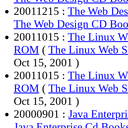
20011215 :
The Web De
The Web Design CD Bo
20011015 :
The Linux W
ROM
(
The Linux Web 
Oct 15, 2001 )
20011015 :
The Linux W
ROM
(
The Linux Web 
Oct 15, 2001 )
20000901 :
Java Enterpr
Java Enterprise Cd Books