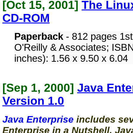
[Oct 15, 2001]
The Linu
CD-ROM
Paperback
- 812 pages 1st
O'Reilly & Associates; ISB
inches): 1.56 x 9.50 x 6.04
[
Sep 1, 2000
]
Java Ente
Version 1.0
Java Enterprise
includes se
Enterprise in a Nutshell, Jav