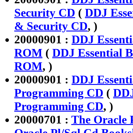
Security CD
(
DDJ Esse
& Security CD
, )
20000901 :
DDJ Essenti
ROM
(
DDJ Essential B
ROM
, )
20000901 :
DDJ Essenti
Programming CD
(
DDJ
Programming CD
, )
20000701 :
The Oracle 
Oracle Pl/Sql Cd Books