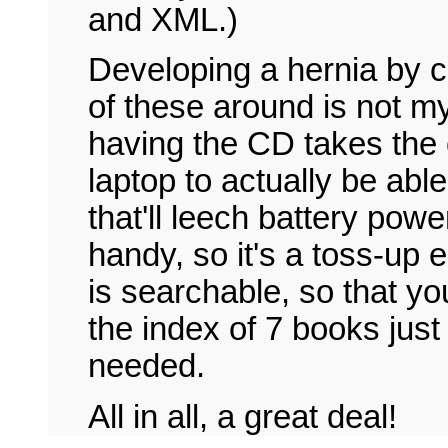
and XML.)
Developing a hernia by c
of these around is not my
having the CD takes the 
laptop to actually be ab
that'll leech battery powe
handy, so it's a toss-up e
is searchable, so that yo
the index of 7 books just
needed.
All in all, a great deal!