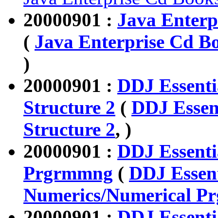
20000901 :
Java Enterpr
(
Java Enterprise Cd Bo
)
20000901 :
DDJ Essenti
Structure 2
(
DDJ Essen
Structure 2
, )
20000901 :
DDJ Essenti
Prgrmmng
(
DDJ Essent
Numerics/Numerical P
20000901 :
DDJ Essenti