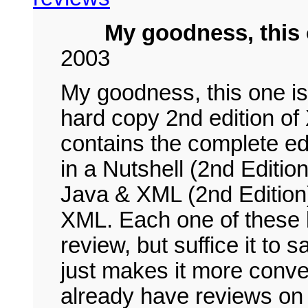
My goodness, this
2003
My goodness, this one i
hard copy 2nd edition of
contains the complete e
in a Nutshell (2nd Edit
Java & XML (2nd Edition
XML. Each one of these b
review, but suffice it to 
just makes it more conven
already have reviews on