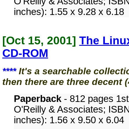
O'Reilly & Associates; ISB
inches): 1.55 x 9.28 x 6.18
[Oct 15, 2001]
The Linu
CD-ROM
****
It's a searchable collec
then there are three decent 
Paperback
- 812 pages 1st 
O'Reilly & Associates; ISB
inches): 1.56 x 9.50 x 6.04