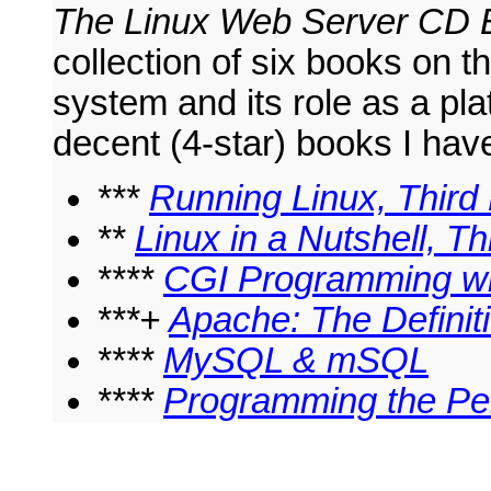
The Linux Web Server CD 
collection of six books on t
system and its role as a pl
decent (4-star) books I hav
***
Running Linux, Third 
**
Linux in a Nutshell, Th
****
CGI Programming wit
***+
Apache: The Definit
****
MySQL & mSQL
****
Programming the Pe