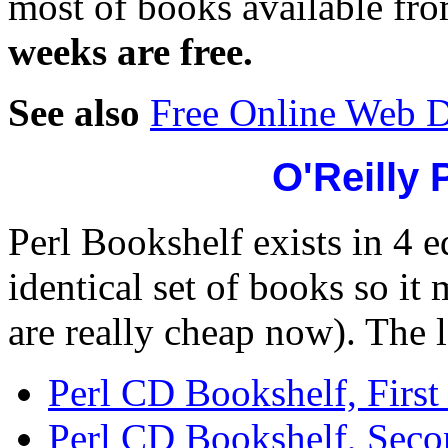
most of books available f
weeks are free.
See also
Free Online Web 
O'Reilly 
Perl Bookshelf exists in 4 e
identical set of books so it
are really cheap now). The l
Perl CD Bookshelf, First 
Perl CD Bookshelf, Seco