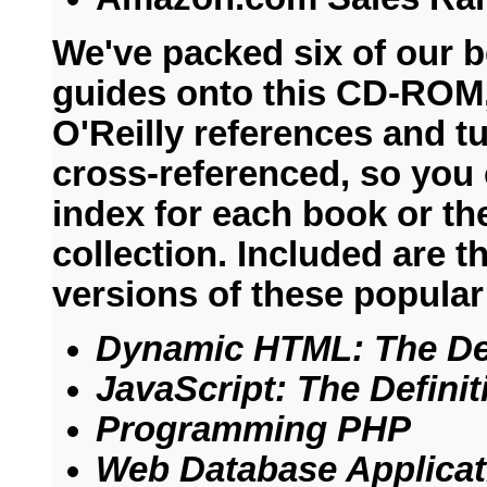
We've packed six of our 
guides onto this CD-ROM,
O'Reilly references and tu
cross-referenced, so you 
index for each book or the
collection. Included are 
versions of these popular 
Dynamic HTML: The Def
JavaScript: The Defini
Programming PHP
Web Database Applica