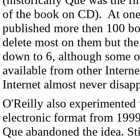
of the book on CD). At on
published more then 100 b
delete most on them but the 
down to 6, although some of
available from other Interne
Internet almost never disap
O'Reilly also experimented 
electronic format from 1999
Que abandoned the idea. Sti