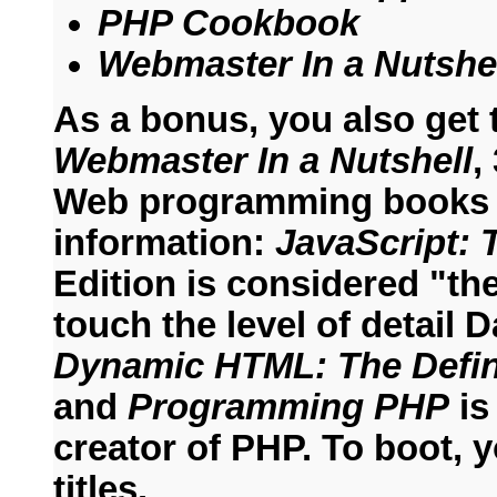
PHP Cookbook
Webmaster In a Nutshe
As a bonus, you also get
Webmaster In a Nutshell
,
Web programming books i
information:
JavaScript: 
Edition is considered "t
touch the level of detail
Dynamic HTML: The Defin
and
Programming PHP
is
creator of PHP. To boot, y
titles.