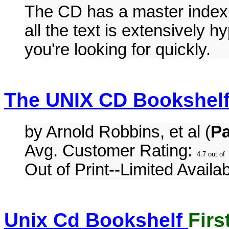
The CD has a master index,
all the text is extensively h
you're looking for quickly.
The UNIX CD Bookshelf
by Arnold Robbins, et al (
P
Avg. Customer Rating:
Out of Print--Limited Availabi
Unix Cd Bookshelf
Firs