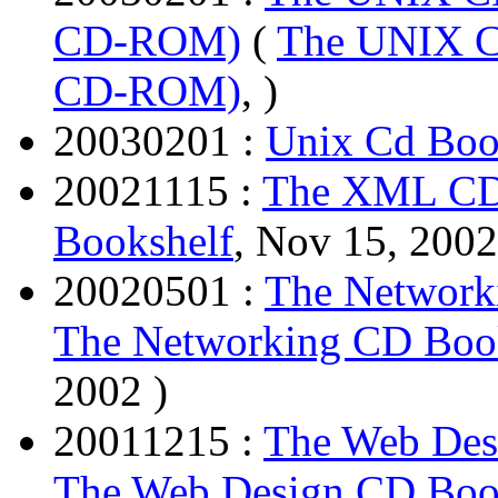
CD-ROM)
(
The UNIX CD
CD-ROM)
, )
20030201 :
Unix Cd Boo
20021115 :
The XML CD
Bookshelf
, Nov 15, 2002
20020501 :
The Network
The Networking CD Book
2002 )
20011215 :
The Web De
The Web Design CD Bo