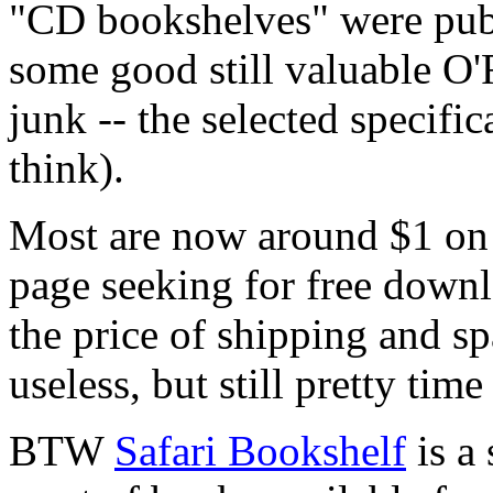
"CD bookshelves" were publ
some good still valuable O'
junk -- the selected specific
think).
Most are now around $1 on 
page seeking for free downl
the price of shipping and sp
useless, but still pretty tim
BTW
Safari Bookshelf
is a 