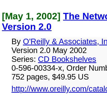
[May 1, 2002]
The Netw
Version 2.0
By
O'Reilly & Associates, I
Version 2.0 May 2002
Series:
CD Bookshelves
0-596-00334-x, Order Numb
752 pages, $49.95 US
http://www.oreilly.com/cata