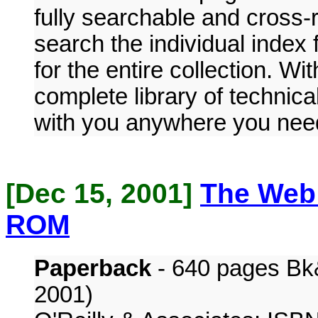
fully searchable and cross-
search the individual index
for the entire collection. W
complete library of technica
with you anywhere you need
[Dec 15, 2001]
The Web
ROM
Paperback
- 640 pages Bk
2001)