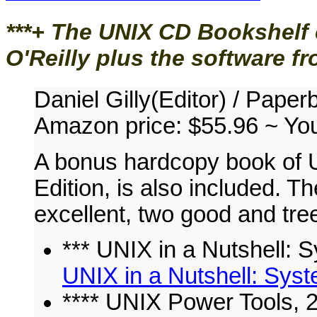
***+
The UNIX CD Bookshelf 
O'Reilly plus the software f
Daniel Gilly(Editor) / Pape
Amazon price: $55.96 ~
Yo
A bonus hardcopy book of U
Edition, is also included.
excellent, two good and tr
*** UNIX in a Nutshell: S
UNIX in a Nutshell: Syst
**** UNIX Power Tools, 2n