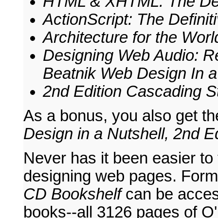
HTML & XHTML: The Defin
ActionScript: The Definit
Architecture for the Wo
Designing Web Audio: Re
Beatnik
Web Design In a 
2nd Edition
Cascading St
As a bonus, you also get t
Design in a Nutshell, 2nd Ed
Never has it been easier to
designing web pages. Form
CD Bookshelf
can be acces
books--all 3126 pages of O'R