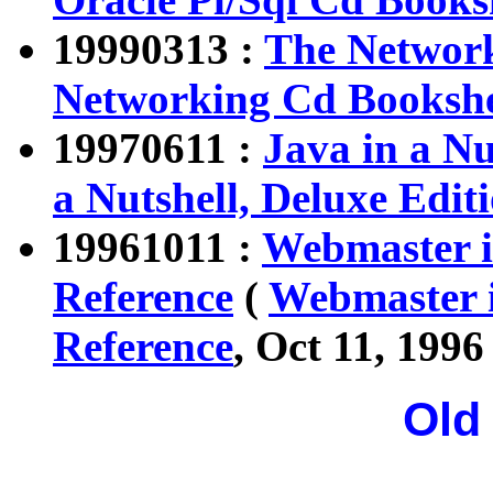
19990313 :
The Networ
Networking Cd Booksh
19970611 :
Java in a Nu
a Nutshell, Deluxe Edit
19961011 :
Webmaster i
Reference
(
Webmaster i
Reference
, Oct 11, 1996 
Old