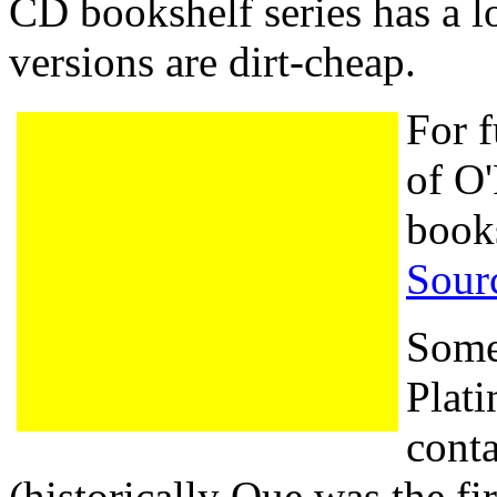
CD bookshelf series has a lo
versions are dirt-cheap.
For f
of O'
book
Sour
Some
Plati
cont
(historically Que was the fir