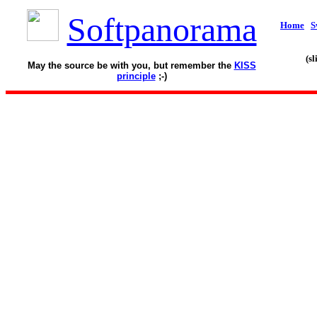
Softpanorama
Home
S
(s
May the source be with you, but remember the
KISS
principle
;-)