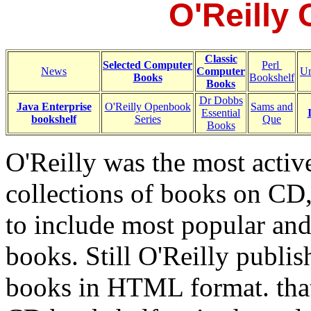
O'Reilly
Classic
Selected Computer
Perl
News
Computer
Un
Books
Bookshelf
Books
Dr Dobbs
Java Enterprise
O'Reilly Openbook
Sams and
Essential
bookshelf
Series
Que
Books
O'Reilly was the most activ
collections of books on CD,
to include most popular and
books. Still O'Reilly publi
books in HTML format. that