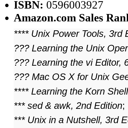
ISBN:
0596003927
Amazon.com Sales Ran
**** Unix Power Tools, 3rd 
??? Learning the Unix Oper
??? Learning the vi Editor, 
??? Mac OS X for Unix Ge
**** Learning the Korn Shell
*** sed & awk, 2nd Edition
;
*** Unix in a Nutshell, 3rd E