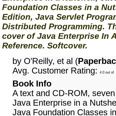
Foundation Classes in a Nut
Edition, Java Servlet Progr
Distributed Programming. T
cover of Java Enterprise In 
Reference. Softcover.
by O'Reilly, et al (
Paperbac
Avg. Customer Rating:
Book Info
A text and CD-ROM, seven co
Java Enterprise in a Nutshel
Java Foundation Classes in 