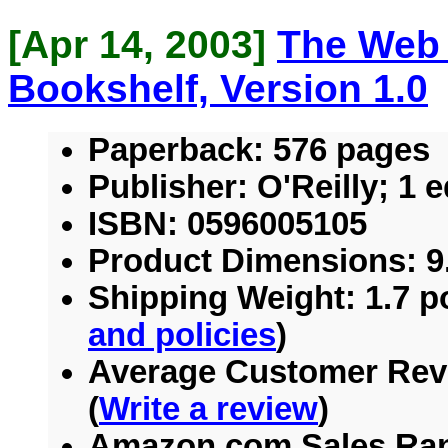
[Apr 14, 2003]
The Web
Bookshelf, Version 1.0
Paperback:
576 pages
Publisher:
O'Reilly; 1 e
ISBN:
0596005105
Product Dimensions:
9.
Shipping Weight:
1.7 p
and policies
)
Average Customer Rev
(
Write a review
)
Amazon.com Sales Ra