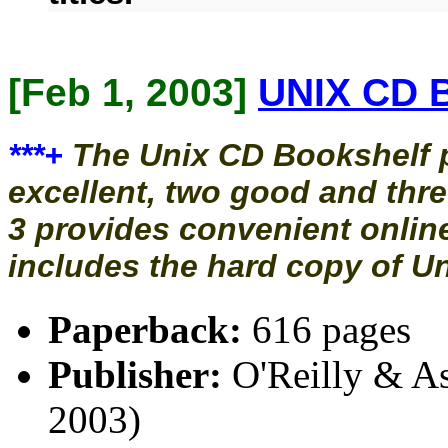
[Feb 1, 2003]
UNIX CD B
***+
The Unix CD Bookshelf p
excellent, two good and thre
3 provides convenient online
includes the hard copy of Uni
Paperback:
616 pages
Publisher:
O'Reilly & Ass
2003)