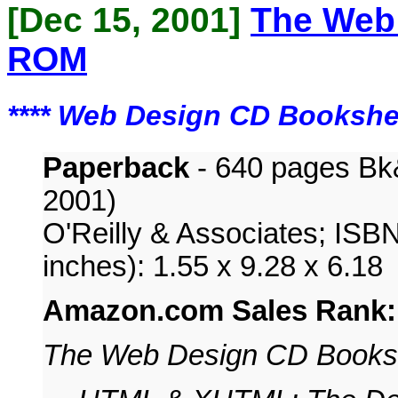
[Dec 15, 2001]
The Web
ROM
****
Web Design CD Bookshe
Paperback
- 640 pages Bk
2001)
O'Reilly & Associates; ISB
inches): 1.55 x 9.28 x 6.18
Amazon.com Sales Rank
The Web Design CD Books