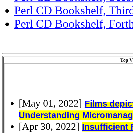
Perl CD Bookshelf, Third
Perl CD Bookshelf, Forth
Top Vi