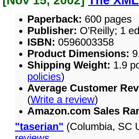
[Nov 15, 2002]
The XML
Paperback:
600 pages
Publisher:
O'Reilly; 1 e
ISBN:
0596003358
Product Dimensions:
9.
Shipping Weight:
1.9 po
policies
)
Average Customer Rev
(
Write a review
)
Amazon.com Sales Ra
"taserian"
(Columbia, SC U
reviews