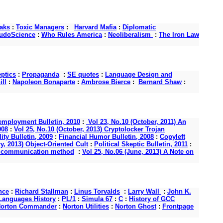
aks
:
Toxic Managers
:
Harvard Mafia
:
Diplomatic
udoScience
:
Who Rules America
:
Neoliberalism
:
The Iron Law
ptics
:
Propaganda
:
SE quotes
:
Language Design and
ll
:
Napoleon Bonaparte
:
Ambrose Bierce
:
Bernard Shaw
:
mployment Bulletin, 2010
:
Vol 23, No.10 (October, 2011) An
008
:
Vol 25, No.10 (October, 2013) Cryptolocker Trojan
ity Bulletin, 2009
:
Financial Humor Bulletin, 2008
:
Copyleft
y, 2013) Object-Oriented Cult
:
Political Skeptic Bulletin, 2011
:
s a communication method
:
Vol 25, No.06 (June, 2013) A Note on
nce
:
Richard Stallman
:
Linus Torvalds
:
Larry Wall
:
John K.
anguages History
:
PL/1
:
Simula 67
:
C
:
History of GCC
orton Commander
:
Norton Utilities
:
Norton Ghost
:
Frontpage