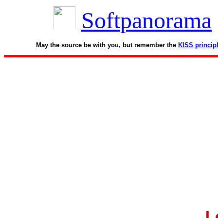
Softpanorama
May the source be with you, but remember the
KISS princip
L