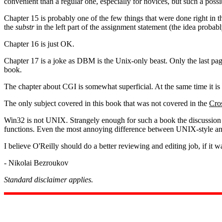
convenient than a regular one, especially for novices, but such a poss
Chapter 15 is probably one of the few things that were done right in 
the
substr
in the left part of the assignment statement (the idea proba
Chapter 16 is just OK.
Chapter 17 is a joke as DBM is the Unix-only beast. Only the last page
book.
The chapter about CGI is somewhat superficial. At the same time it is 
The only subject covered in this book that was not covered in the
Cros
Win32 is not UNIX. Strangely enough for such a book the discussion o
functions. Even the most annoying difference between UNIX-style and 
I believe O'Reilly should do a better reviewing and editing job, if it w
- Nikolai Bezroukov
Standard disclaimer applies.