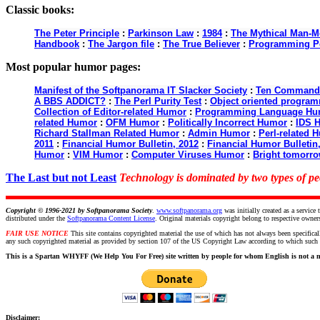
Classic books:
The Peter Principle
:
Parkinson Law
:
1984
:
The Mythical Man-M
Handbook
:
The Jargon file
:
The True Believer
:
Programming P
Most popular humor pages:
Manifest of the Softpanorama IT Slacker Society
:
Ten Commandme
A BBS ADDICT?
:
The Perl Purity Test
:
Object oriented programm
Collection of Editor-related Humor
:
Programming Language Hu
related Humor
:
OFM Humor
:
Politically Incorrect Humor
:
IDS 
Richard Stallman Related Humor
:
Admin Humor
:
Perl-related 
2011
:
Financial Humor Bulletin, 2012
:
Financial Humor Bulletin
Humor
:
VIM Humor
:
Computer Viruses Humor
:
Bright tomorro
The Last but not Least
Technology is dominated by two types of 
Copyright © 1996-2021 by
Softpanorama Society
.
www.softpanorama.org
was initially created as a servi
distributed under the
Softpanorama Content License
. Original materials copyright belong to respective owner
FAIR USE NOTICE
This site contains copyrighted material the use of which has not always been specifical
any such copyrighted material as provided by section 107 of the US Copyright Law according to which such ma
This is a Spartan WHYFF (We Help You For Free) site written by people for whom English is not a n
Disclaimer: