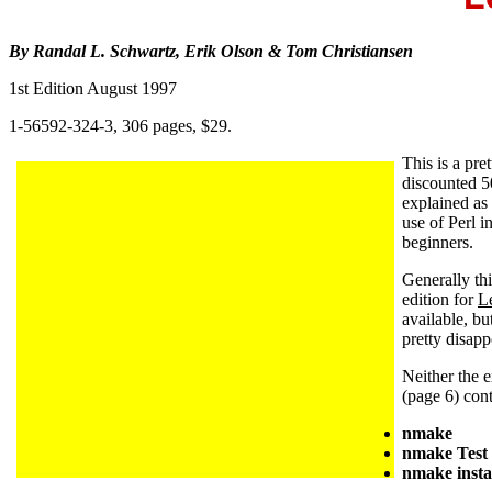
By Randal L. Schwartz, Erik Olson & Tom Christiansen
1st Edition August 1997
1-56592-324-3, 306 pages, $29.
This is a pr
discounted 5
explained as
use of Perl 
beginners.
Generally th
edition for
L
available, bu
pretty disa
Neither the e
(page 6) con
nmak
nmake Test
nmake insta