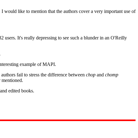
. I would like to mention that the authors cover a very important use of
users. It's really depressing to see such a blunder in an O'Reilly
.
 interesting example of MAPI.
uthors fail to stress the difference between
chop
and
chomp
r mentioned.
n and edited books.