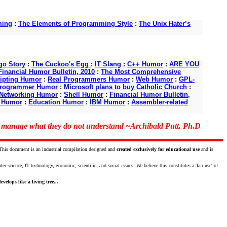
ming
:
The Elements of Programming Style
:
The Unix Hater’s
o Story
:
The Cuckoo's Egg
:
IT Slang
:
C++ Humor
:
ARE YOU
Financial Humor Bulletin, 2010
:
The Most Comprehensive
ipting Humor
:
Real Programmers Humor
:
Web Humor
:
GPL-
Programmer Humor
:
Microsoft plans to buy Catholic Church
:
Networking Humor
:
Shell Humor
:
Financial Humor Bulletin,
d Humor
:
Education Humor
:
IBM Humor
:
Assembler-related
o manage what they do not understand ~Archibald Putt. Ph.D
 This document is an industrial compilation designed and
created exclusively for educational use
and is
science, IT technology, economic, scientific, and social issues. We believe this constitutes a 'fair use' of
velops like a living tree...