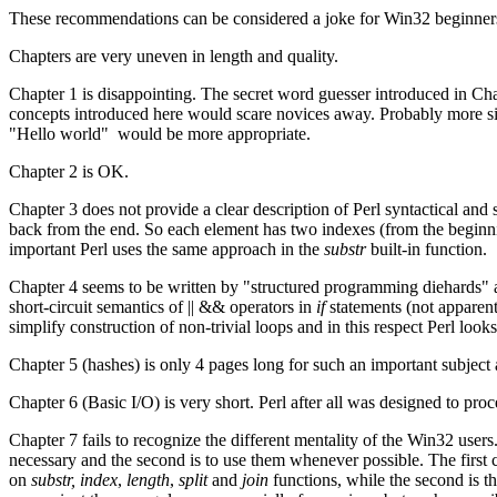
These recommendations can be considered a joke for Win32 beginners
Chapters are very uneven in length and quality.
Chapter 1 is disappointing. The secret word guesser introduced in Ch
concepts introduced here would scare novices away. Probably more si
"Hello world" would be more appropriate.
Chapter 2 is OK.
Chapter 3 does not provide a clear description of Perl syntactical and 
back from the end. So each element has two indexes (from the beginni
important Perl uses the same approach in the
substr
built-in function.
Chapter 4 seems to be written by "structured programming diehards" a
short-circuit semantics of || && operators in
if
statements (not appare
simplify construction of non-trivial loops and in this respect Perl looks
Chapter 5 (hashes) is only 4 pages long for such an important subject
Chapter 6 (Basic I/O) is very short. Perl after all was designed to pr
Chapter 7 fails to recognize the different mentality of the Win32 user
necessary and the second is to use them whenever possible. The first
on
substr,
index
,
length
,
split
and
join
functions, while the second is t