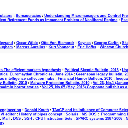
ulators
:
Bureaucracies
:
Understanding Micromanagers and Control Fre
cient Retirement Funds as Immanent Problem of Neoliberal Regime
:
Pse
lleyrand
:
Oscar Wilde
:
Otto Von Bismarck
:
Keynes
:
George Carlin
:
Ske
augham
:
Marcus Aurelius
:
Kurt Vonnegut
:
Eric Hoffer
:
Winston Churchi
ks The efficient markets hypothesis
:
Political Skeptic Bulletin, 2013
:
Une
ptical Euromaydan Chronicles, June 2014
:
Greenspan legacy bulletin, 2
as intelligence collection hubs
:
Financial Humor Bulletin, 2010
:
Inequal
 Bulletin, 2010
:
Malware Protection Bulletin, 2010
:
Vol 26, No.1 (Januar
ysadmin horror stories
:
Vol 25, No.05 (May, 2013) Corporate bullshit a
 engineering
:
Donald Knuth
:
TAoCP and its Influence of Computer Scie
:
VI editor
:
History of pipes concept
:
Solaris
:
MS DOS
:
Programming L
:
Mail
:
DNS
:
SSH
:
CPU Instruction Sets
:
SPARC systems 1987-2006
:
N
ory