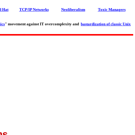
d Hat
TCP/IP Networks
Neoliberalism
Toxic Managers
ics
" movement against IT overcomplexity and
bastardization of classic Unix
ms