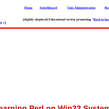
Home
Switchboard
Unix Administration
Re
(slightly skeptical) Educational society promoting "
Back to bas
le
;-)
earning Perl on Win32 Syste