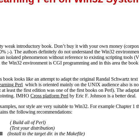
etty weak introductory book. Don’t buy it with your own money (corpora
0% ;-). The authors definitely do not understand the Win32 environmen
 an isolated phenomenon without reference to existing scripting tools
in the Win32 environment is CGI programming and in this area the book
is book looks like an attempt to adapt the original Randal Schwartz te
earning Perl
which is oriented mainly on the UNIX audience also is no 
t at least the first edition was one of the first books on Perl). The adapta
ppointing. IMHO
Cross platform Perl
by Eric F. Johnson is a better deal.
xamples, nor style are very suitable to Win32. For example Chapter 1 th
tains the following recommendations:
e
( Build all of Perl)
(Test your distribution)
ll
(Install to the target dir. in the Makefile)