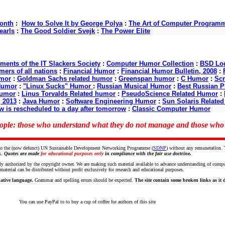
onth
:
How to Solve It by George Polya
:
The Art of Computer Program
earls
:
The Good Soldier Svejk
:
The Power Elite
nts of the IT Slackers Society
:
Computer Humor Collection
:
BSD Log
ers of all nations
:
Financial Humor
:
Financial Humor Bulletin, 2008
:
mor
:
Goldman Sachs related humor
:
Greenspan humor
:
C Humor
:
Scr
Humor
:
"Linux Sucks" Humor
:
Russian Musical Humor
:
Best Russian 
Humor
:
Linus Torvalds Related humor
:
PseudoScience Related Humor
:
, 2013
:
Java Humor
:
Software Engineering Humor
:
Sun Solaris Relate
w is rescheduled to a day after tomorrow
:
Classic Computer Humor
people: those who understand what they do not manage and those wh
ce to the (now defunct) UN Sustainable Development Networking Programme (
SDNP
) without any remuneration.
s.
Quotes are made
for educational purposes only
in compliance with the fair use doctrine.
ly authorized by the copyright owner. We are making such material available to advance understanding of computer 
terial can be distributed without profit exclusively for research and educational purposes.
ative language.
Grammar and spelling errors should be expected.
The site contain some broken links as it de
You can use PayPal to to buy a cup of coffee for authors of this site