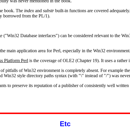
ibility was never mentioned in the book.
the book. The
index
and
substr
built-in functions are covered adequately
bly borrowed from the PL/1).
 ("Win32 Database interfaces") can be considered relevant to the Win32 
the main application area for Perl, especially in the Win32 environment
s Platform Perl
is the coverage of OLE2 (Chapter 19). It uses a rather
f pitfalls of Win32 environment is completely absent. For example the a
Win32 style directory paths syntax (with "\" instead of "/") was neve
ants to preserve its reputation of a publisher of consistently well writte
Etc