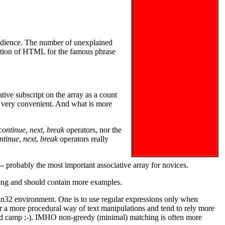
 audience. The number of unexplained
eration of HTML for the famous phrase
tive subscript on the array as a count
y very convenient. And what is more
continue
,
next
,
break
operators, nor the
ntinue
,
next
,
break
operators really
- probably the most important associative array for novices.
 long and should contain more examples.
 Win32 environment. One is to use regular expressions only when
r a more procedural way of text manipulations and tend to rely more
cond camp ;-). IMHO non-greedy (minimal) matching is often more