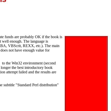
te funds are probably OK if the book is
t well enough. The language is
 (VBA, VBScrit, REXX, etc.). The main
 does not have enough value for
xt to the Win32 environment (second
longer the best introductory book
tion attempt failed and the results are
e subtitle "Standard Perl distribution"