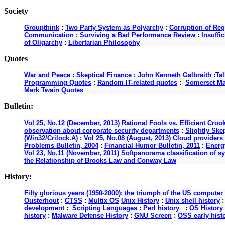
Society
Groupthink
:
Two Party System as Polyarchy
:
Corruption of Reg
Communication
:
Surviving a Bad Performance Review
:
Insuffi
of Oligarchy
:
Libertarian Philosophy
Quotes
War and Peace
:
Skeptical Finance
:
John Kenneth Galbraith
:
Ta
Programming Quotes
:
Random IT-related quotes
:
Somerset M
Mark Twain Quotes
Bulletin:
Vol 25, No.12 (December, 2013) Rational Fools vs. Efficient Croo
observation about corporate security departments
:
Slightly Ske
(Win32/Crilock.A)
:
Vol 25, No.08 (August, 2013) Cloud providers 
Problems Bulletin, 2004
:
Financial Humor Bulletin, 2011
:
Energy
Vol 23, No.11 (November, 2011) Softpanorama classification of s
the Relationship of Brooks Law and Conway Law
History:
Fifty glorious years (1950-2000): the triumph of the US computer
Ousterhout
:
CTSS
:
Multix OS
Unix History
:
Unix shell history
development
:
Scripting Languages
:
Perl history
:
OS History
history
:
Malware Defense History
:
GNU Screen
:
OSS early hist