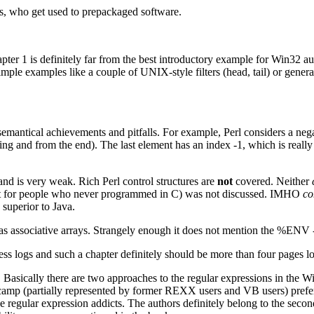
, who get used to prepackaged software.
apter 1 is definitely far from the best introductory example for Win32
mple examples like a couple of UNIX-style filters (head, tail) or gen
semantical achievements and pitfalls. For example, Perl considers a nega
ng and from the end). The last element has an index -1, which is reall
nd is very weak. Rich Perl control structures are
not
covered. Neither
nt for people who never programmed in C) was not discussed. IMHO
co
 superior to Java.
 as associative arrays. Strangely enough it does not mention the %ENV -
ocess logs and such a chapter definitely should be more than four pages
s. Basically there are two approaches to the regular expressions in the
 camp (partially represented by former REXX users and VB users) prefe
he regular expression addicts. The authors definitely belong to the se