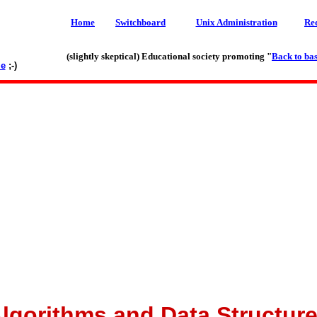
Home
Switchboard
Unix Administration
Re
(slightly skeptical) Educational society promoting "
Back to bas
le
;-)
lgorithms and Data Structur