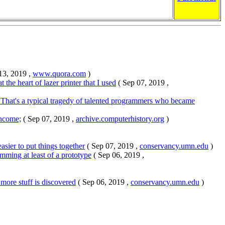
13, 2019 ,
www.quora.com
)
he heart of lazer printer that I used
( Sep 07, 2019 ,
. That's a typical tragedy of talented programmers who became
income;
( Sep 07, 2019 ,
archive.computerhistory.org
)
easier to put things together
( Sep 07, 2019 ,
conservancy.umn.edu
)
mming at least of a prototype
( Sep 06, 2019 ,
more stuff is discovered
( Sep 06, 2019 ,
conservancy.umn.edu
)