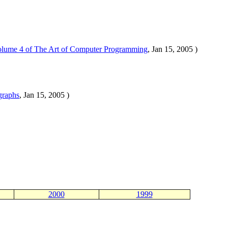
olume 4 of The Art of Computer Programming
, Jan 15, 2005 )
graphs
, Jan 15, 2005 )
2000
1999