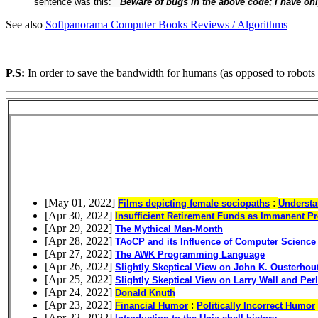
sentence was this:
``Beware of bugs in the above code; I have only 
See also
Softpanorama Computer Books Reviews / Algorithms
P.S:
In order to save the bandwidth for humans (as opposed to robots 