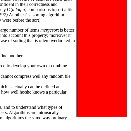
nfident in their correctness and
tely O(
n log n)
comparisons to sort a file
**2)
.Another fast sorting algorithm
y were before the sort).
 large number of items
mergesort
is better
into account this property; moreover it
ase of sorting that is often overlooked in
 find another.
 need to develop your own or combine
 cannot compress well any random file.
ch is actually can be defined an
r how well he/she knows a particular
ms, and to understand what types of
ers. Algorithms are intrinsically
ant algorithms the same way ordinary