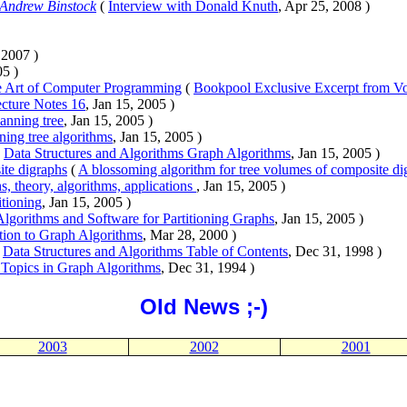
Andrew Binstock
(
Interview with Donald Knuth
, Apr 25, 2008 )
, 2007 )
05 )
e Art of Computer Programming
(
Bookpool Exclusive Excerpt from V
cture Notes 16
, Jan 15, 2005 )
nning tree
, Jan 15, 2005 )
ing tree algorithms
, Jan 15, 2005 )
(
Data Structures and Algorithms Graph Algorithms
, Jan 15, 2005 )
ite digraphs
(
A blossoming algorithm for tree volumes of composite di
s, theory, algorithms, applications
, Jan 15, 2005 )
itioning
, Jan 15, 2005 )
Algorithms and Software for Partitioning Graphs
, Jan 15, 2005 )
tion to Graph Algorithms
, Mar 28, 2000 )
(
Data Structures and Algorithms Table of Contents
, Dec 31, 1998 )
Topics in Graph Algorithms
, Dec 31, 1994 )
Old News ;-)
2003
2002
2001