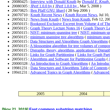
20080425 :
Interview with Donald Knuth
by
Donald E. Knuth
,
20080305 :
JPerf 1.0.0 by
(
JPerf 1.0.0 by
, Mar 5, 2008 )
20070825 :
Ben Pfaff GNU libavl
( 28 Sep 2006 )
20070710 :
Knuth Recent News
(
Knuth Recent News
, Jul 10
20050212 :
News from Knuth
(
News from Knuth
, Feb 12, 20
20050115 :
Bookpool Exclusive Excerpt from Volume 4 of Th
20050115 :
Graph Theory Lecture Notes 16
(
Graph Theory Le
20050115 :
NIST: minimum spanning tree
(
NIST: minimum spa
20050115 :
minimum spanning tree algorithms
(
minimum spann
20050115 :
Data Structures and Algorithms Graph Algorithms
20050115 :
A blossoming algorithm for tree volumes of compos
20050115 :
Digraphs, theory, algorithms, applications
(
Digraph
20050115 :
Links for Graph Partitioning
(
Links for Graph Part
20050115 :
Algorithms and Software for Partitioning Graphs
(
20000328 :
An Introduction to Graph Algorithms
(
An Introduc
19981231 :
Data Structures and Algorithms Table of Contents
19941231 :
Advanced Topics in Graph Algorithms
(
Advanced 
2005
2004
[Nov 21, 2019]
Fast common substring matching