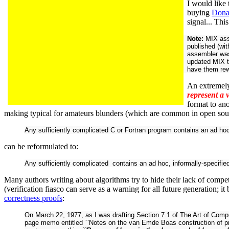
I would like
buying
Dona
signal... Thi
Note:
MIX ass
published (wi
assembler was
updated MIX 
have them rew
An extremely
represent a 
format to an
making typical for amateurs blunders (which are common in open sou
Any sufficiently complicated C or Fortran program contains an ad hoc
can be reformulated to:
Any sufficiently complicated contains an ad hoc, informally-specified
Many authors writing about algorithms try to hide their lack of compe
(verification fiasco can serve as a warning for all future generation; i
correctness proofs
:
On March 22, 1977, as I was drafting Section 7.1 of The Art of Compu
page memo entitled ``Notes on the van Emde Boas construction of prior