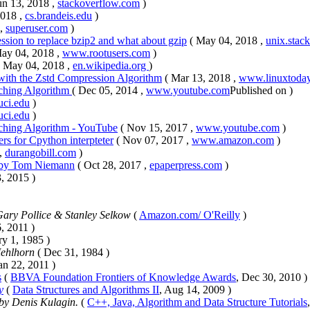
un 13, 2018 ,
stackoverflow.com
)
2018 ,
cs.brandeis.edu
)
 ,
superuser.com
)
ssion to replace bzip2 and what about gzip
( May 04, 2018 ,
unix.stac
May 04, 2018 ,
www.rootusers.com
)
( May 04, 2018 ,
en.wikipedia.org
)
ith the Zstd Compression Algorithm
( Mar 13, 2018 ,
www.linuxtoda
tching Algorithm
( Dec 05, 2014 ,
www.youtube.com
Published on )
.uci.edu
)
.uci.edu
)
tching Algorithm - YouTube
( Nov 15, 2017 ,
www.youtube.com
)
ers for Cpython interpteter
( Nov 07, 2017 ,
www.amazon.com
)
 ,
durangobill.com
)
 Tom Niemann
( Oct 28, 2017 ,
epaperpress.com
)
, 2015 )
ary Pollice & Stanley Selkow
(
Amazon.com/ O'Reilly
)
6, 2011 )
ry 1, 1985 )
Mehlhorn
( Dec 31, 1984 )
Jan 22, 2011 )
s
(
BBVA Foundation Frontiers of Knowledge Awards
, Dec 30, 2010 )
y
(
Data Structures and Algorithms II
, Aug 14, 2009 )
by Denis Kulagin.
(
C++, Java, Algorithm and Data Structure Tutorials