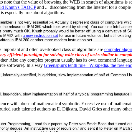
 to note that the value of browsing the WEB in search of algorithms is 
ld Knuth's TAOCP
and ... disconnecting from the Internet for a coupl
s is especially true about algorithms.
embler is not very essential :-). Actually it represent class of computers w
th the release of IBM 360 which took world by storm). You can use Intel ass
 pretty much OK. Knuth probably would be better off using a derivative of S/3
to MMIX with
a new instruction set
for use in future volumes, but still existi
ritten in IBM 260 or other more modern instruction set.
 important and often overlooked class of algorithms are
compiler algor
very efficient paradigm for solving wide class of tasks similar to comp
other. Also any complex program usually has its own command languag
rce software). In a way
Greenspun's tenth rule - Wikipedia, the free en
, informally-specified, bug-ridden, slow implementation of half of Common Lis
, bug-ridden, slow implementation of half of a typical programming language in
tence with abuse of mathematical symbolic. Excessive use of mathematic
t buried such talented authors as
E. Dijkstra
, David Gries and many othe
ter Programming, I read four papers by Peter van Emde Boas that turned out t
ity deques: An instructive use of recursion,'' and sent it to Peter on March 