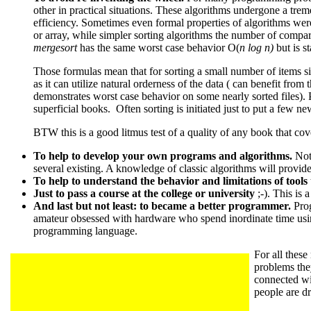
other in practical situations. These algorithms undergone a tre
efficiency. Sometimes even formal properties of algorithms we
or array, while simpler sorting algorithms the number of compar
mergesort
has the same worst case behavior O(
n log n)
but is s
Those formulas mean that for sorting a small number of items s
as it can utilize natural orderness of the data ( can benefit from t
demonstrates worst case behavior on some nearly sorted files). Pa
superficial books. Often sorting is initiated just to put a few ne
BTW this is a good litmus test of a quality of any book that cove
To help to develop your own programs and algorithms.
Not
several existing. A knowledge of classic algorithms will provide
To help to understand the behavior and limitations of tools
Just to pass a course at the college or university
;-). This is 
And last but not least: to became a better programmer.
Prog
amateur obsessed with hardware who spend inordinate time usin
programming language.
For all these
problems they
connected wi
people are d