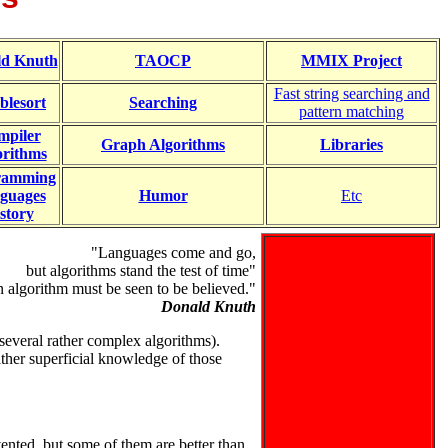
ld Knuth
TAOCP
MMIX Project
Fast string searching and
blesort
Searching
pattern matching
mpiler
Graph Algorithms
Libraries
orithms
ramming
guages
Humor
Etc
story
"Languages come and go,
but algorithms stand the test of time"
 algorithm must be seen to be believed."
Donald Knuth
several rather complex algorithms).
ather superficial knowledge of those
nted, but some of them are better than