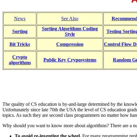
News
See Also
Recommend
Sorting Algorithms Coding
Sorting
Testing Sortin
Style
Bit Tricks
Compression
Control Flow D
Crypto
Public Key Cryposystems
Random Ge
algorithms
The quality of CS education is by-and-large determined by the knowled
Unfortunately since late 70th the USA the level of CS education gradua
topics. As such they are second class programmers no matter how hard 
Why should you want to know more about algorithms? There are a nu
To avoid re-inventing the wheel.
For many programming problem