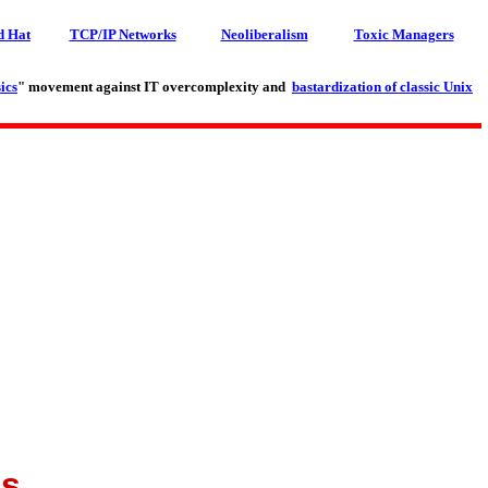
d Hat
TCP/IP Networks
Neoliberalism
Toxic Managers
ics
" movement against IT overcomplexity and
bastardization of classic Unix
es