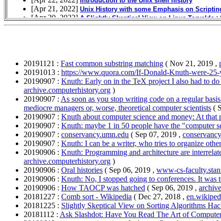
20191121 :
Fast common substring matching
( Nov 21, 2019 ,
20191013 :
https://www.quora.com/If-Donald-Knuth-were-25-
20190907 :
Knuth: Early on in the TeX project I also had to do
archive.computerhistory.org
)
20190907 :
As soon as you stop writing code on a regular basi
mediocre managers or, worse, theoretical computer scientists
( 
20190907 :
Knuth about computer science and money: At that po
20190907 :
Knuth: maybe 1 in 50 people have the "computer scie
20190907 :
conservancy.umn.edu
( Sep 07, 2019 ,
conservanc
20190907 :
Knuth: I can be a writer, who tries to organize other
20190906 :
Knuth: Programming and architecture are interrelate
archive.computerhistory.org
)
20190906 :
Oral histories
( Sep 06, 2019 ,
www-cs-faculty.stan
20190906 :
Knuth: No, I stopped going to conferences. It was
20190906 :
How TAOCP was hatched
( Sep 06, 2019 ,
archiv
20181227 :
Comb sort - Wikipedia
( Dec 27, 2018 ,
en.wikiped
20181225 :
Slightly Skeptical View on Sorting Algorithms Ha
20181112 :
Ask Slashdot: Have You Read The Art of Comput