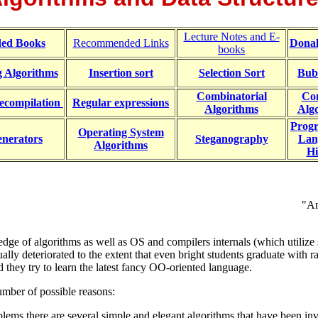
Lecture Notes and E-
ed Books
Recommended Links
Dona
books
g Algorithms
Insertion sort
Selection Sort
Bub
Combinatorial
Co
ecompilation
Regular expressions
Algorithms
Alg
Prog
Operating System
nerators
Steganography
Lan
Algorithms
Hi
"An
ge of algorithms as well as OS and compilers internals (which utilize 
lly deteriorated to the extent that even bright students graduate with r
they try to learn the latest fancy OO-oriented language.
mber of possible reasons:
s there are several simple and elegant algorithms that have been inve