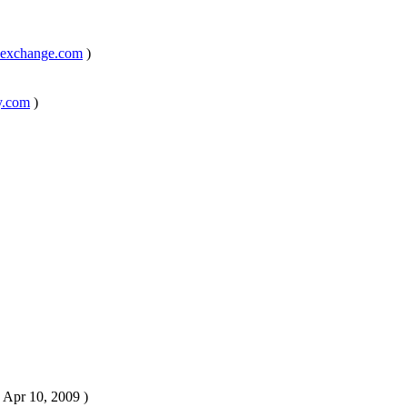
kexchange.com
)
y.com
)
, Apr 10, 2009 )