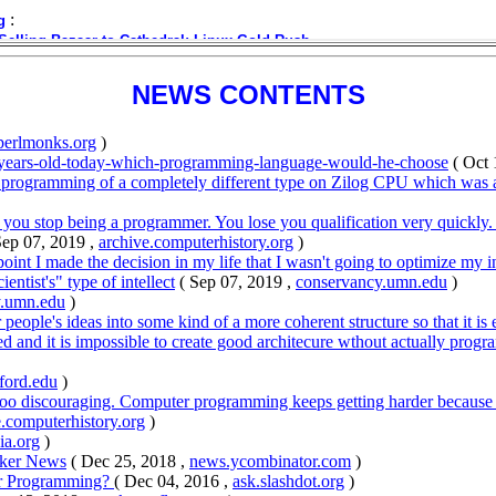
NEWS CONTENTS
perlmonks.org
)
years-old-today-which-programming-language-would-he-choose
( Oct 
 programming of a completely different type on Zilog CPU which was at t
s you stop being a programmer. You lose you qualification very quickly
Sep 07, 2019 ,
archive.computerhistory.org
)
int I made the decision in my life that I wasn't going to optimize my 
ntist's" type of intellect
( Sep 07, 2019 ,
conservancy.umn.edu
)
y.umn.edu
)
 people's ideas into some kind of a more coherent structure so that it is 
d and it is impossible to create good architecure wthout actually progra
ford.edu
)
 too discouraging. Computer programming keeps getting harder because 
e.computerhistory.org
)
ia.org
)
cker News
( Dec 25, 2018 ,
news.ycombinator.com
)
er Programming?
( Dec 04, 2016 ,
ask.slashdot.org
)