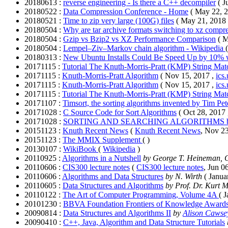
20180613 :
reverse engineering - Is there a C++ decompiler
( J
20180522 :
Data Compression Conference - Home
( May 22, 
20180521 :
Time to zip very large (100G) files
( May 21, 2018
20180504 :
Why are tar archive formats switching to xz compre
20180504 :
Gzip vs Bzip2 vs XZ Performance Comparison
( 
20180504 :
Lempel–Ziv–Markov chain algorithm - Wikipedia
20180313 :
New Ubuntu Installs Could Be Speed Up by 10% w
20171115 :
Tutorial The Knuth-Morris-Pratt (KMP) String Ma
20171115 :
Knuth-Morris-Pratt Algorithm
( Nov 15, 2017 ,
ics
20171115 :
Knuth-Morris-Pratt Algorithm
( Nov 15, 2017 ,
ics
20171115 :
Tutorial The Knuth-Morris-Pratt (KMP) String Ma
20171107 :
Timsort, the sorting algorithms invented by Tim Pet
20171028 :
C Source Code for Sort Algorithms
( Oct 28, 2017
20171028 :
SORTING AND SEARCHING ALGORITHMS by
20151123 :
Knuth Recent News
(
Knuth Recent News
, Nov 23
20151123 :
The MMIX Supplement
( )
20130107 :
WikiBook
(
Wikip
edia
)
20110925 :
Algorithms in a Nutshell
by George T. Heineman, G
20110606 :
CIS300 lecture notes
(
CIS300 lecture notes
, Jun 0
20110606 :
Algorithms and Data Structures
by N. Wirth
( Janua
20110605 :
Data Structures and Algorithms
by Prof. Dr. Kurt 
20110122 :
The Art of Computer Programming, Volume 4A
( 
20101230 :
BBVA Foundation Frontiers of Knowledge Award
20090814 :
Data Structures and Algorithms II
by
Alison Cawse
20090410 :
C++, Java, Algorithm and Data Structure Tutorials