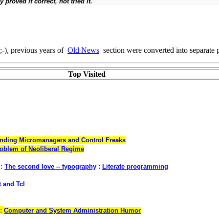
proved it correct, not tried it.''
;-), previous years of
Old News
section were converted into separate 
Top Visited