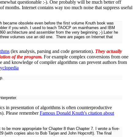
somewhat questionable :-). One probably will be much better off
e of months. Internet contains way too much noise that suppress useful
hich became obsolete even before the first volume Knuth book was
embler if you wish. I used to teach TAOCP on mainframes and IBM
60 architecture and assembler from the very beginning ;-).Later he
ng three volumes use an old one. There are pages on Internet that
ithms
(lex analysis, parsing and code generation).
They actually
ilation of the program.
For example complex conversions from one
e and knowledge of compiler algorithms can prevent authors from
cyclopedia
p.
terpreter.
s in presentation of algorithms is often counterproductive
rs). Please remember
Famous Donald Knuth's citation about
o be more appropriate for Chapter 8 than Chapter 7. I wrote a five-
29 (with copies also to Bob Tarjan and John Hopcroft). The final