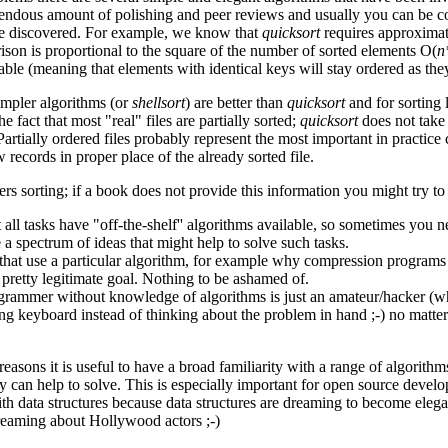
mendous amount of polishing and peer reviews and usually you can be co
re discovered. For example, we know that
quicksort
requires approxima
ison is proportional to the square of the number of sorted elements O(
n
table (meaning that elements with identical keys will stay ordered as the
impler algorithms (or
shellsort
) are better than
quicksort
and for sorting
he fact that most "real" files are partially sorted;
quicksort
does not take 
rtially ordered files probably represent the most important in practice c
w records in proper place of the already sorted file.
rs sorting; if a book does not provide this information you might try to
 all tasks have "off-the-shelf'' algorithms available, so sometimes you
 a spectrum of ideas that might help to solve such tasks.
that use a particular algorithm, for example why compression programs
a pretty legitimate goal. Nothing to be ashamed of.
rammer without knowledge of algorithms is just an amateur/hacker (whi
g keyboard instead of thinking about the problem in hand ;-) no matte
 reasons it is useful to have a broad familiarity with a range of algorith
 can help to solve. This is especially important for open source develop
th data structures because data structures are dreaming to become eleg
reaming about Hollywood actors ;-)