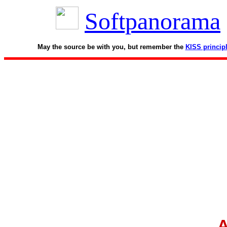
Softpanorama
May the source be with you, but remember the
KISS princip
A