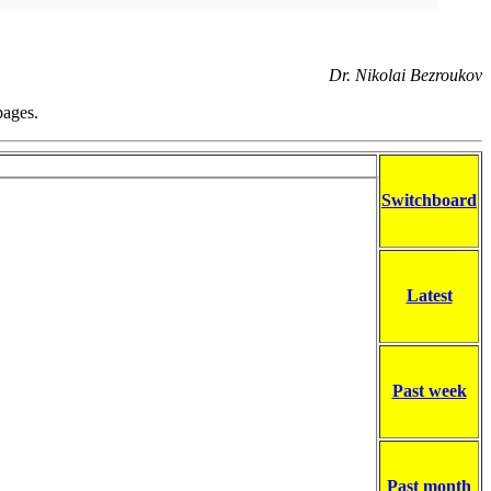
Dr. Nikolai Bezroukov
pages.
Switchboard
Latest
Past week
Past month